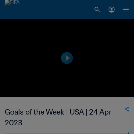
Goals of the Week | USA | 24 Apr
2023