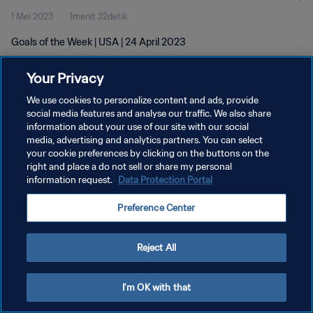
1 Mei 2023
1menit 32detik
Goals of the Week | USA | 24 April 2023
Your Privacy
We use cookies to personalize content and ads, provide
social media features and analyse our traffic. We also share
information about your use of our site with our social
KEBIJAKAN PRIVASI
media, advertising and analytics partners. You can select
your cookie preferences by clicking on the buttons on the
SYARAT DAN KETENTUAN
right and place a do not sell or share my personal
ATUR PREFERENSI KUKI
information request.
Data Protection Portal
Copyright © 1994 - 2026 FIFA. All rights reserved.
Preference Center
Reject All
I'm OK with that