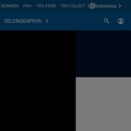
|
Indonesia
A REWARDS
FIFA+
FIFA STORE
FIFA COLLECT
SELENGKAPNYA