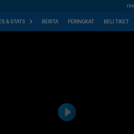
FIF
S & STATS
BERITA
PERINGKAT
BELI TIKET