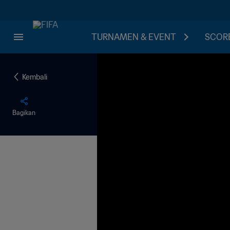
TURNAMEN & EVENT
SCORE
Kembali
Bagikan