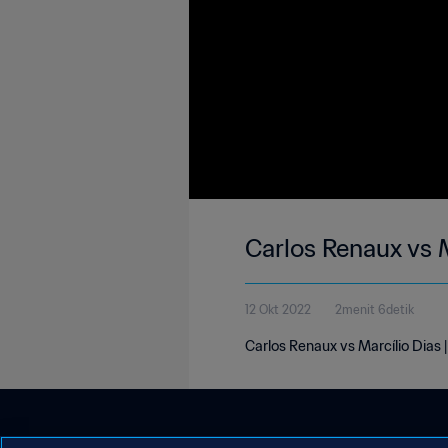
Carlos Renaux vs M
12 Okt 2022
2menit 6detik
Carlos Renaux vs Marcílio Dias 