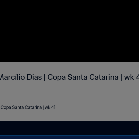
arcílio Dias | Copa Santa Catarina | wk 
| Copa Santa Catarina | wk 41