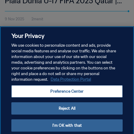
Piala Dunia U-17 FIFA 2025 Qatar |
Cuplikan
9 Nov 2025
2menit
Tonton cuplikan pertandingan antara Italia dan Afrika Selatan di
Your Privacy
Aspire Zone, Doha pada Minggu, 9 November pukul 18:45 (waktu
setempat).
We use cookies to personalize content and ads, provide
social media features and analyse our traffic. We also share
information about your use of our site with our social
media, advertising and analytics partners. You can select
your cookie preferences by clicking on the buttons on the
right and place a do not sell or share my personal
information request.
Data Protection Portal
KEBIJAKAN PRIVASI
Preference Center
SYARAT DAN KETENTUAN
ATUR PREFERENSI KUKI
Reject All
Copyright © 1994 - 2026 FIFA. All rights reserved.
I'm OK with that