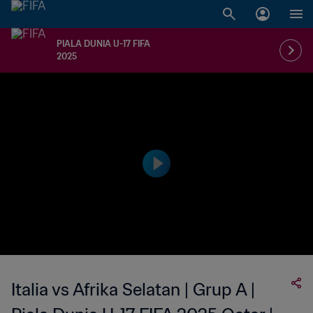
PIALA DUNIA U-17 FIFA
2025
Italia vs Afrika Selatan | Grup A |