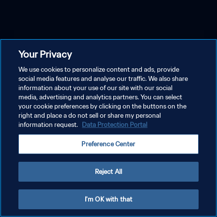
Your Privacy
We use cookies to personalize content and ads, provide
social media features and analyse our traffic. We also share
information about your use of our site with our social
media, advertising and analytics partners. You can select
your cookie preferences by clicking on the buttons on the
right and place a do not sell or share my personal
information request.
Data Protection Portal
Preference Center
Reject All
I'm OK with that