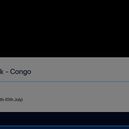
ek - Congo
th-10th July)