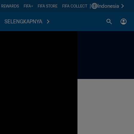
|
Indonesia
A REWARDS
FIFA+
FIFA STORE
FIFA COLLECT
SELENGKAPNYA