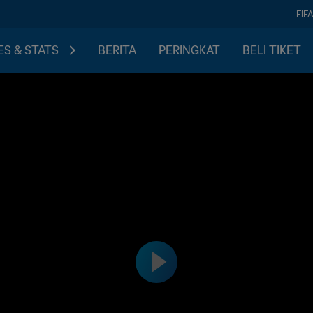
FIF
S & STATS
BERITA
PERINGKAT
BELI TIKET