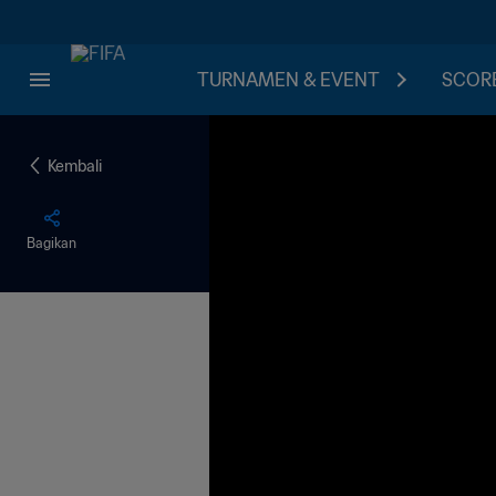
TURNAMEN & EVENT
SCORE
Kembali
Bagikan