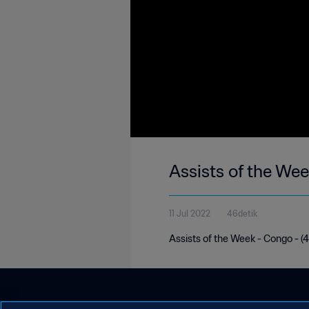
Assists of the We
11 Jul 2022
46detik
Assists of the Week - Congo - (4