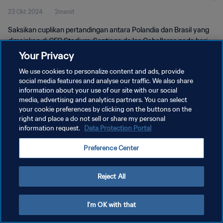
23 Okt 2024
2menit
Pertandingan
Saksikan cuplikan pertandingan antara Polandia dan Brasil yang
dimainkan di CFC Stadium, Santiago de los Caballeros pada hari
Rabu, 23 Oktober 2024, 16:00 (waktu setempat).
Your Privacy
We use cookies to personalize content and ads, provide
social media features and analyse our traffic. We also share
information about your use of our site with our social
media, advertising and analytics partners. You can select
your cookie preferences by clicking on the buttons on the
right and place a do not sell or share my personal
KEBIJAKAN PRIVASI
information request.
Data Protection Portal
SYARAT DAN KETENTUAN
Preference Center
ATUR PREFERENSI KUKI
Copyright © 1994 - 2026 FIFA. All rights reserved.
Reject All
I'm OK with that