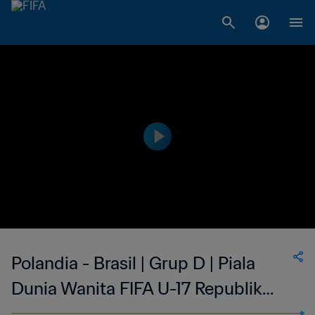
Polandia - Brasil | Grup D | Piala
Dunia Wanita FIFA U-17 Republik
Dominika 2024™ | Cuplikan