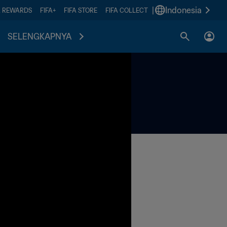
|
Indonesia
A REWARDS
FIFA+
FIFA STORE
FIFA COLLECT
SELENGKAPNYA