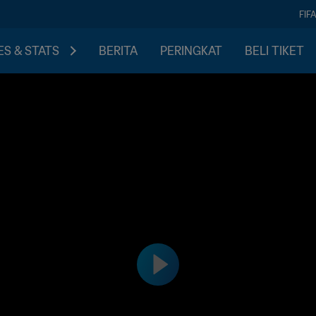
FIF
S & STATS
BERITA
PERINGKAT
BELI TIKET