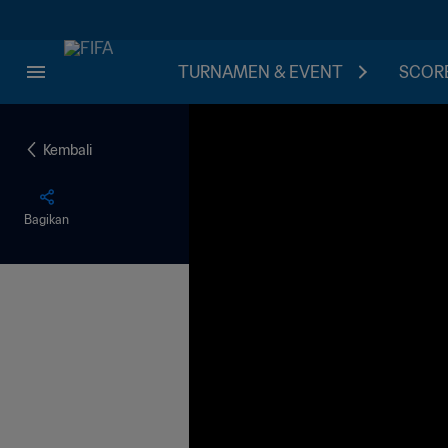
TURNAMEN & EVENT
SCORE
Kembali
Bagikan