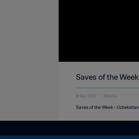
Saves of the Week
6 Sep 2022
43detik
Saves of the Week - Uzbekistan