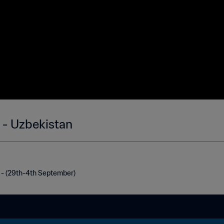
 - Uzbekistan
 - (29th-4th September)