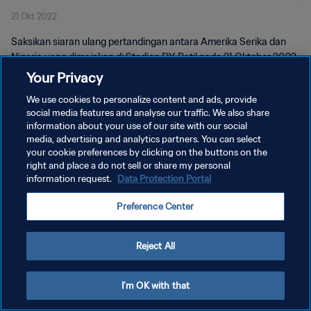
21 Okt 2022
Saksikan siaran ulang pertandingan antara Amerika Serika dan
Nigeria yang dimainkan di Stadion DY Patil pada 21 Oktober 2022.
Your Privacy
We use cookies to personalize content and ads, provide
social media features and analyse our traffic. We also share
information about your use of our site with our social
media, advertising and analytics partners. You can select
KEBIJAKAN PRIVASI
your cookie preferences by clicking on the buttons on the
right and place a do not sell or share my personal
SYARAT DAN KETENTUAN
information request.
Data Protection Portal
ATUR PREFERENSI KUKI
Preference Center
Copyright © 1994 - 2026 FIFA. All rights reserved.
Reject All
I'm OK with that