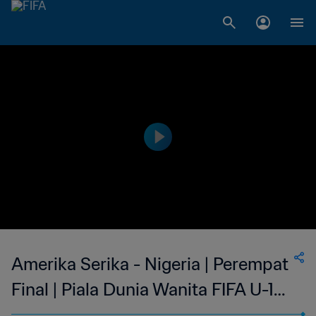
Amerika Serika - Nigeria | Perempat
Final | Piala Dunia Wanita FIFA U-17
2022 India | Siaran Ulang