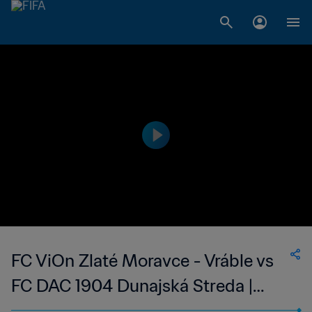
FC ViOn Zlaté Moravce - Vráble vs
FC DAC 1904 Dunajská Streda |
Slovak Super Liga | wk 41