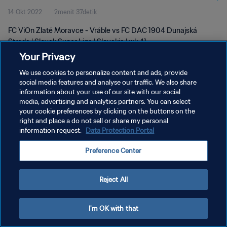
14 Okt 2022
2menit 37detik
FC ViOn Zlaté Moravce - Vráble vs FC DAC 1904 Dunajská
Streda | Slovak Super Liga | Slovakia | wk 41
Your Privacy
We use cookies to personalize content and ads, provide
social media features and analyse our traffic. We also share
information about your use of our site with our social
media, advertising and analytics partners. You can select
your cookie preferences by clicking on the buttons on the
KEBIJAKAN PRIVASI
right and place a do not sell or share my personal
information request.
Data Protection Portal
SYARAT DAN KETENTUAN
ATUR PREFERENSI KUKI
Preference Center
Copyright © 1994 - 2026 FIFA. All rights reserved.
Reject All
I'm OK with that