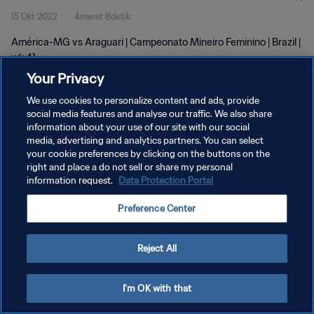
15 Okt 2022
4menit 8detik
América-MG vs Araguari | Campeonato Mineiro Feminino | Brazil |
wk 41
Your Privacy
We use cookies to personalize content and ads, provide
social media features and analyse our traffic. We also share
information about your use of our site with our social
media, advertising and analytics partners. You can select
KEBIJAKAN PRIVASI
your cookie preferences by clicking on the buttons on the
right and place a do not sell or share my personal
SYARAT DAN KETENTUAN
information request.
Data Protection Portal
ATUR PREFERENSI KUKI
Preference Center
Copyright © 1994 - 2026 FIFA. All rights reserved.
Reject All
I'm OK with that