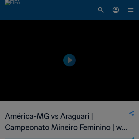
América-MG vs Araguari |
Campeonato Mineiro Feminino | wk
41