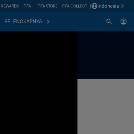
|
Indonesia
A REWARDS
FIFA+
FIFA STORE
FIFA COLLECT
SELENGKAPNYA