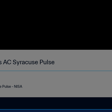
s AC Syracuse Pulse
 Pulse - NISA