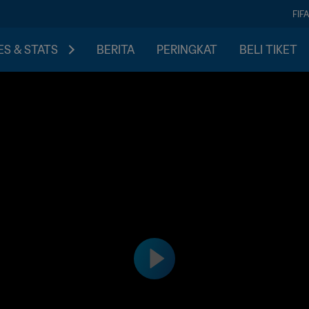
FIF
S & STATS
BERITA
PERINGKAT
BELI TIKET