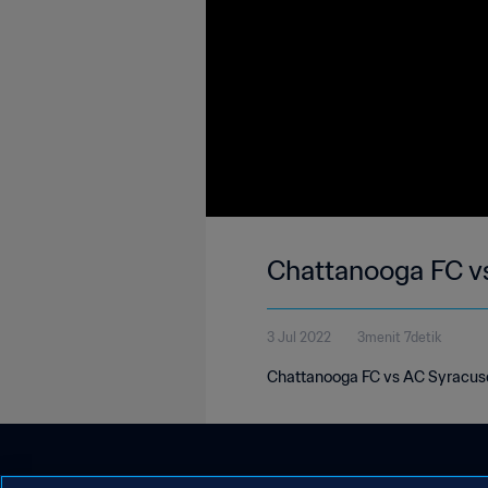
Chattanooga FC v
3 Jul 2022
3menit 7detik
Chattanooga FC vs AC Syracuse