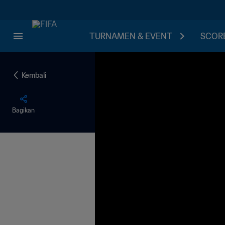
TURNAMEN & EVENT
SCORE
Kembali
Bagikan