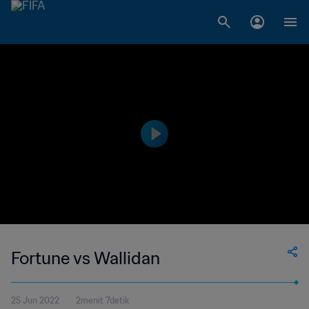
Fortune vs Wallidan
25 Jun 2022
2menit 7detik