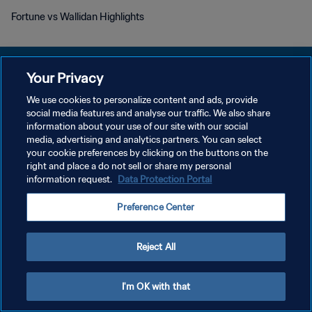
Fortune vs Wallidan Highlights
Your Privacy
We use cookies to personalize content and ads, provide
KEBIJAKAN PRIVASI
social media features and analyse our traffic. We also share
information about your use of our site with our social
SYARAT DAN KETENTUAN
media, advertising and analytics partners. You can select
your cookie preferences by clicking on the buttons on the
ATUR PREFERENSI KUKI
right and place a do not sell or share my personal
Copyright © 1994 - 2026 FIFA. All rights reserved.
information request.
Data Protection Portal
Preference Center
Reject All
I'm OK with that