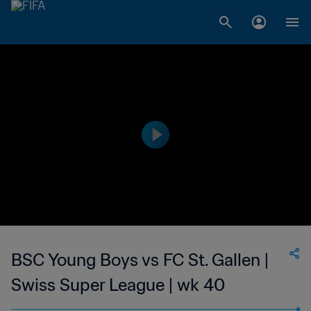
BSC Young Boys vs FC St. Gallen |
Swiss Super League | wk 40