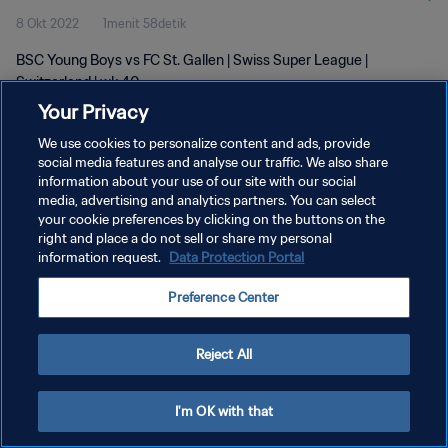
8 Okt 2022
1menit 58detik
BSC Young Boys vs FC St. Gallen | Swiss Super League |
Switzerland | wk 40
Your Privacy
We use cookies to personalize content and ads, provide
social media features and analyse our traffic. We also share
information about your use of our site with our social
media, advertising and analytics partners. You can select
KEBIJAKAN PRIVASI
your cookie preferences by clicking on the buttons on the
right and place a do not sell or share my personal
SYARAT DAN KETENTUAN
information request.
Data Protection Portal
ATUR PREFERENSI KUKI
Preference Center
Copyright © 1994 - 2026 FIFA. All rights reserved.
Reject All
I'm OK with that