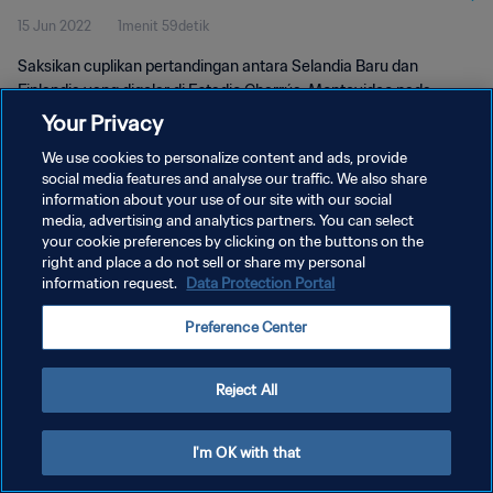
15 Jun 2022
1menit 59detik
Pertandingan
Saksikan cuplikan pertandingan antara Selandia Baru dan
Finlandia yang digelar di Estadio Charrúa, Montevideo pada
Selasa, 13 November 2018.
Your Privacy
We use cookies to personalize content and ads, provide
social media features and analyse our traffic. We also share
information about your use of our site with our social
media, advertising and analytics partners. You can select
your cookie preferences by clicking on the buttons on the
right and place a do not sell or share my personal
KEBIJAKAN PRIVASI
information request.
Data Protection Portal
SYARAT DAN KETENTUAN
Preference Center
ATUR PREFERENSI KUKI
Copyright © 1994 - 2026 FIFA. All rights reserved.
Reject All
I'm OK with that