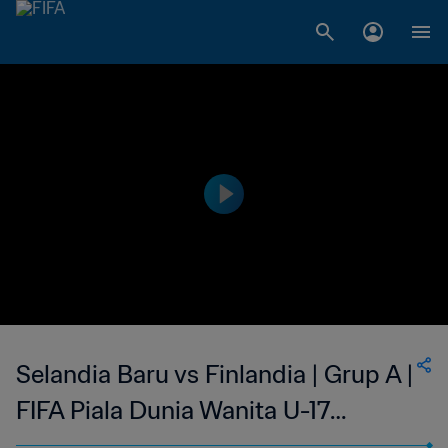
Selandia Baru vs Finlandia | Grup A |
FIFA Piala Dunia Wanita U-17
Uruguay 2018 | Cuplikan