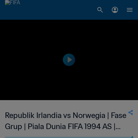
Republik Irlandia vs Norwegia | Fase
Grup | Piala Dunia FIFA 1994 AS |
Tayangan Ulang