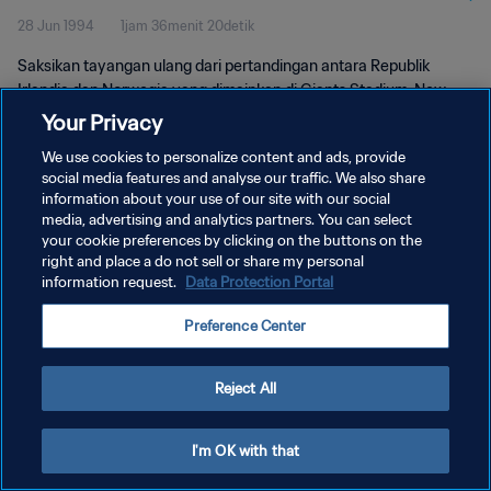
28 Jun 1994
1jam 36menit 20detik
Saksikan tayangan ulang dari pertandingan antara Republik
Irlandia dan Norwegia yang dimainkan di Giants Stadium, New
Jersey pada Selasa, 28 Juni 1994.
Your Privacy
We use cookies to personalize content and ads, provide
social media features and analyse our traffic. We also share
information about your use of our site with our social
media, advertising and analytics partners. You can select
your cookie preferences by clicking on the buttons on the
KEBIJAKAN PRIVASI
right and place a do not sell or share my personal
information request.
Data Protection Portal
SYARAT DAN KETENTUAN
Preference Center
ATUR PREFERENSI KUKI
Copyright © 1994 - 2026 FIFA. All rights reserved.
Reject All
I'm OK with that