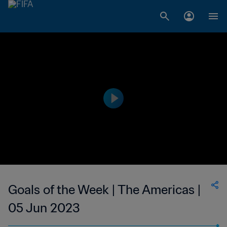
Goals of the Week | The Americas |
05 Jun 2023