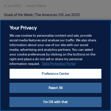
12 Jun 2023
1menit 17detik
Goals of the Week | The Americas | 05 Jun 2023
Your Privacy
We use cookies to personalize content and ads, provide
social media features and analyse our traffic. We also share
information about your use of our site with our social
media, advertising and analytics partners. You can select
KEBIJAKAN PRIVASI
your cookie preferences by clicking on the buttons on the
SYARAT DAN KETENTUAN
right and place a do not sell or share my personal
information request.
Data Protection Portal
ATUR PREFERENSI KUKI
Preference Center
Copyright © 1994 - 2026 FIFA. All rights reserved.
Reject All
I'm OK with that