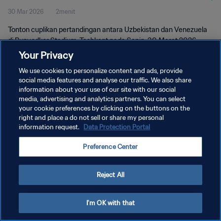
30 Mar 2026
2menit
Tonton cuplikan pertandingan antara Uzbekistan dan Venezuela
di Bunyodkor Stadium, Tashkent pada Senin, 30 Maret 2026
pukul 19:00 (waktu setempat).
Your Privacy
We use cookies to personalize content and ads, provide
social media features and analyse our traffic. We also share
information about your use of our site with our social
media, advertising and analytics partners. You can select
your cookie preferences by clicking on the buttons on the
KEBIJAKAN PRIVASI
right and place a do not sell or share my personal
information request.
Data Protection Portal
SYARAT DAN KETENTUAN
Preference Center
ATUR PREFERENSI KUKI
Copyright © 1994 - 2026 FIFA. All rights reserved.
Reject All
I'm OK with that