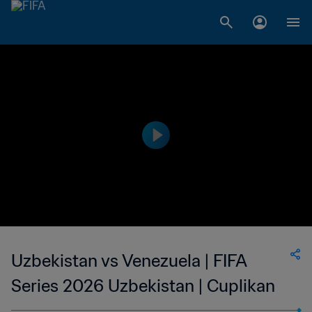
Uzbekistan vs Venezuela | FIFA
Series 2026 Uzbekistan | Cuplikan