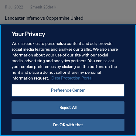
11 Jul 2022
2menit 25detik
Lancaster Inferno vs Coppermine United
Your Privacy
We use cookies to personalize content and ads, provide
social media features and analyse our traffic. We also share
information about your use of our site with our social
KEBIJAKAN PRIVASI
media, advertising and analytics partners. You can select
your cookie preferences by clicking on the buttons on the
SYARAT DAN KETENTUAN
right and place a do not sell or share my personal
ATUR PREFERENSI KUKI
information request.
Data Protection Portal
Copyright © 1994 - 2026 FIFA. All rights reserved.
Preference Center
Reject All
I'm OK with that