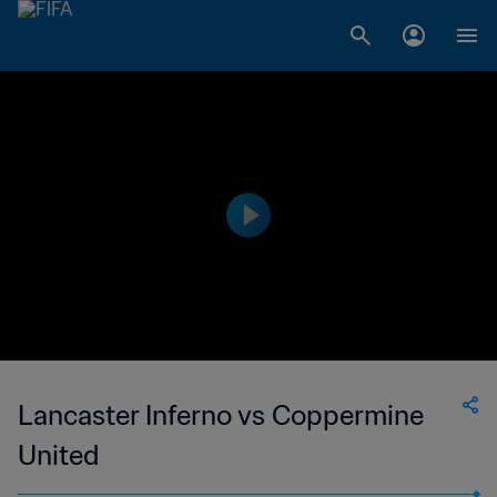
Lancaster Inferno vs Coppermine
United