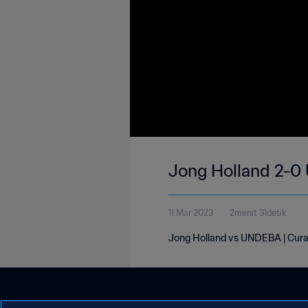
Jong Holland 2-0
11 Mar 2023
2menit 31detik
Jong Holland vs UNDEBA | Cur