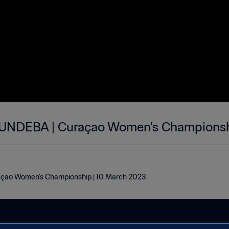
 UNDEBA | Curaçao Women's Championsh
açao Women's Championship | 10 March 2023