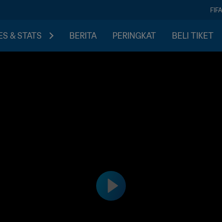
FIF
S & STATS
BERITA
PERINGKAT
BELI TIKET