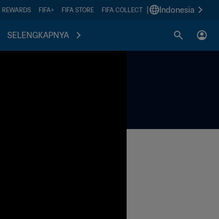
|
Indonesia
A REWARDS
FIFA+
FIFA STORE
FIFA COLLECT
SELENGKAPNYA