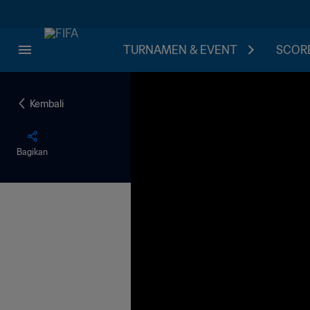
TURNAMEN & EVENT
SCORE
Kembali
Bagikan