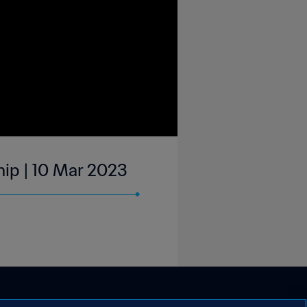
ip | 10 Mar 2023