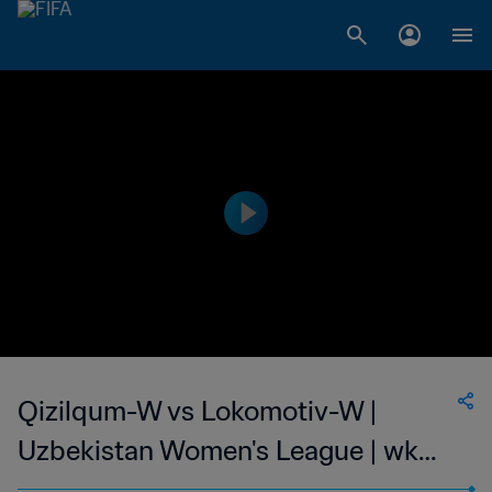
Qizilqum-W vs Lokomotiv-W |
Uzbekistan Women's League | wk
44