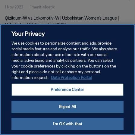
1 Nov 2022
1menit 41detik
Qizilqum-W vs Lokomotiv-W | Uzbekistan Women's League |
Uzbekistan | 01 November 2022
Your Privacy
We use cookies to personalize content and ads, provide
social media features and analyse our traffic. We also share
information about your use of our site with our social
media, advertising and analytics partners. You can select
your cookie preferences by clicking on the buttons on the
KEBIJAKAN PRIVASI
right and place a do not sell or share my personal
information request.
Data Protection Portal
SYARAT DAN KETENTUAN
ATUR PREFERENSI KUKI
Preference Center
Copyright © 1994 - 2026 FIFA. All rights reserved.
Reject All
I'm OK with that