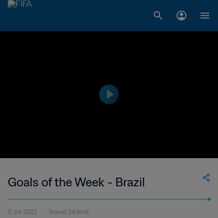
Goals of the Week - Brazil
11 Jul 2022
1menit 24detik