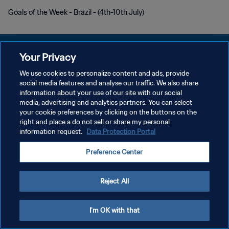
Goals of the Week - Brazil - (4th-10th July)
Your Privacy
We use cookies to personalize content and ads, provide
KEBIJAKAN PRIVASI
social media features and analyse our traffic. We also share
information about your use of our site with our social
SYARAT DAN KETENTUAN
media, advertising and analytics partners. You can select
your cookie preferences by clicking on the buttons on the
ATUR PREFERENSI KUKI
right and place a do not sell or share my personal
Copyright © 1994 - 2026 FIFA. All rights reserved.
information request.
Data Protection Portal
Preference Center
Reject All
I'm OK with that