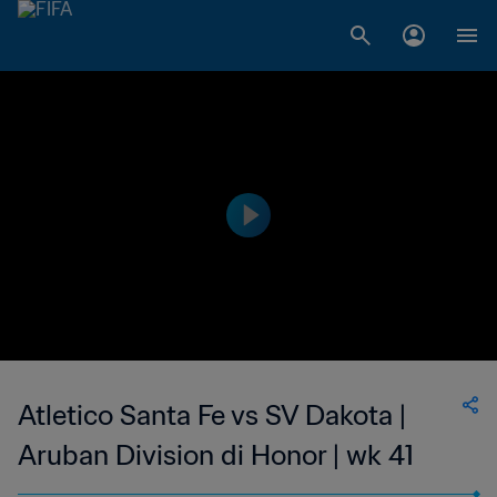
Atletico Santa Fe vs SV Dakota |
Aruban Division di Honor | wk 41