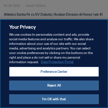
16 Okt 2022
1menit 32detik
Atletico Santa Fe vs SV Dakota | Aruban Division di Honor | wk 41
Your Privacy
We use cookies to personalize content and ads, provide
social media features and analyse our traffic. We also share
information about your use of our site with our social
KEBIJAKAN PRIVASI
media, advertising and analytics partners. You can select
your cookie preferences by clicking on the buttons on the
SYARAT DAN KETENTUAN
right and place a do not sell or share my personal
ATUR PREFERENSI KUKI
information request.
Data Protection Portal
Copyright © 1994 - 2026 FIFA. All rights reserved.
Preference Center
Reject All
I'm OK with that