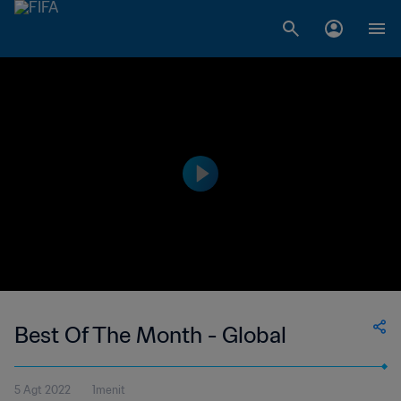
Best Of The Month - Global
5 Agt 2022
1menit