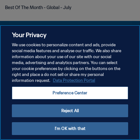
Best Of The Month - Global - July
Your Privacy
We use cookies to personalize content and ads, provide
KEBIJAKAN PRIVASI
social media features and analyse our traffic. We also share
information about your use of our site with our social
SYARAT DAN KETENTUAN
media, advertising and analytics partners. You can select
your cookie preferences by clicking on the buttons on the
ATUR PREFERENSI KUKI
right and place a do not sell or share my personal
Copyright © 1994 - 2026 FIFA. All rights reserved.
information request.
Data Protection Portal
Preference Center
Reject All
I'm OK with that