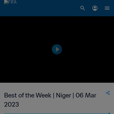
Best of the Week | Niger | 06 Mar
2023