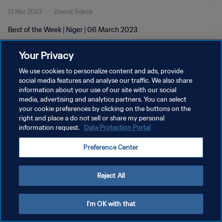
13 Mar 2023
2menit 9detik
Best of the Week | Niger | 06 March 2023
Your Privacy
We use cookies to personalize content and ads, provide
social media features and analyse our traffic. We also share
information about your use of our site with our social
KEBIJAKAN PRIVASI
media, advertising and analytics partners. You can select
your cookie preferences by clicking on the buttons on the
SYARAT DAN KETENTUAN
right and place a do not sell or share my personal
ATUR PREFERENSI KUKI
information request.
Data Protection Portal
Copyright © 1994 - 2026 FIFA. All rights reserved.
Preference Center
Reject All
I'm OK with that