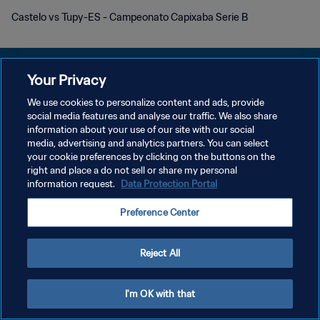
Castelo vs Tupy-ES - Campeonato Capixaba Serie B
Your Privacy
We use cookies to personalize content and ads, provide
social media features and analyse our traffic. We also share
KEBIJAKAN PRIVASI
information about your use of our site with our social
media, advertising and analytics partners. You can select
SYARAT DAN KETENTUAN
your cookie preferences by clicking on the buttons on the
ATUR PREFERENSI KUKI
right and place a do not sell or share my personal
information request.
Data Protection Portal
Copyright © 1994 - 2026 FIFA. All rights reserved.
Preference Center
Reject All
I'm OK with that