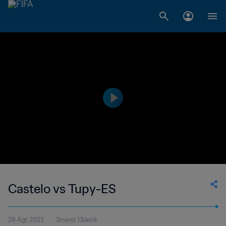
Castelo vs Tupy-ES
28 Agt 2022
3menit 13detik