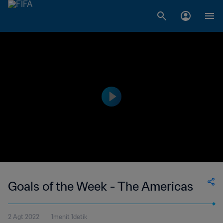
Goals of the Week - The Americas
2 Agt 2022
1menit 1detik