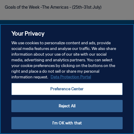
Goals of the Week -The Americas - (25th-31st July)
Your Privacy
We use cookies to personalize content and ads, provide
KEBIJAKAN PRIVASI
social media features and analyse our traffic. We also share
information about your use of our site with our social
SYARAT DAN KETENTUAN
media, advertising and analytics partners. You can select
your cookie preferences by clicking on the buttons on the
ATUR PREFERENSI KUKI
right and place a do not sell or share my personal
Copyright © 1994 - 2026 FIFA. All rights reserved.
information request.
Data Protection Portal
Preference Center
Reject All
I'm OK with that