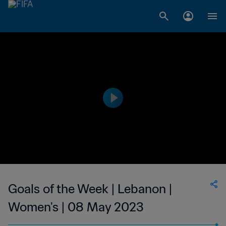
Goals of the Week | Lebanon |
Women's | 08 May 2023