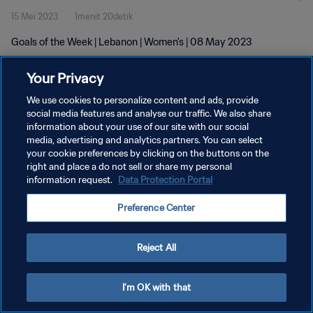
15 Mei 2023
1menit 20detik
Goals of the Week | Lebanon | Women's | 08 May 2023
Your Privacy
We use cookies to personalize content and ads, provide
social media features and analyse our traffic. We also share
information about your use of our site with our social
KEBIJAKAN PRIVASI
media, advertising and analytics partners. You can select
your cookie preferences by clicking on the buttons on the
SYARAT DAN KETENTUAN
right and place a do not sell or share my personal
ATUR PREFERENSI KUKI
information request.
Data Protection Portal
Copyright © 1994 - 2026 FIFA. All rights reserved.
Preference Center
Reject All
I'm OK with that