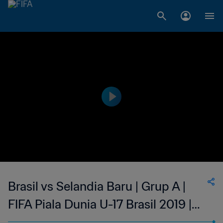
Brasil vs Selandia Baru | Grup A |
FIFA Piala Dunia U-17 Brasil 2019 |
Cuplikan Pertandingan