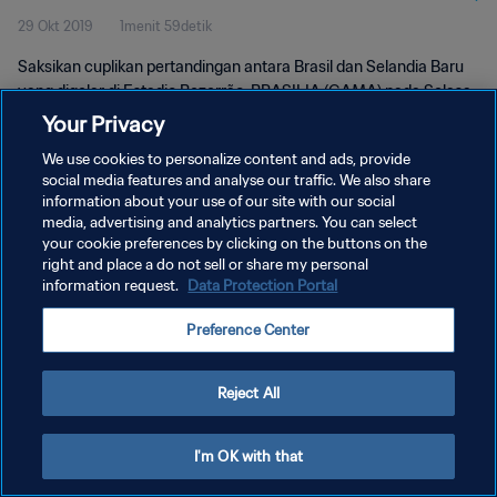
29 Okt 2019
1menit 59detik
Saksikan cuplikan pertandingan antara Brasil dan Selandia Baru
yang digelar di Estadio Bezerrão, BRASILIA (GAMA) pada Selasa,
29 Oktober 2019.
Your Privacy
We use cookies to personalize content and ads, provide
social media features and analyse our traffic. We also share
information about your use of our site with our social
media, advertising and analytics partners. You can select
your cookie preferences by clicking on the buttons on the
KEBIJAKAN PRIVASI
right and place a do not sell or share my personal
information request.
Data Protection Portal
SYARAT DAN KETENTUAN
Preference Center
ATUR PREFERENSI KUKI
Copyright © 1994 - 2026 FIFA. All rights reserved.
Reject All
I'm OK with that