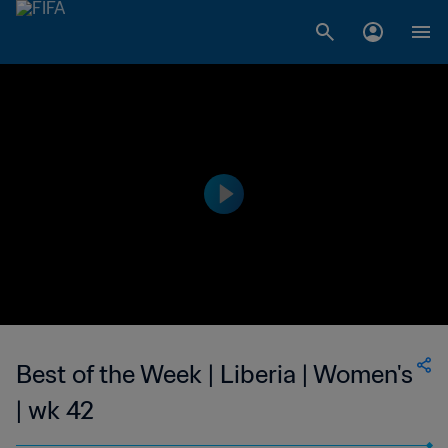
Best of the Week | Liberia | Women's
| wk 42