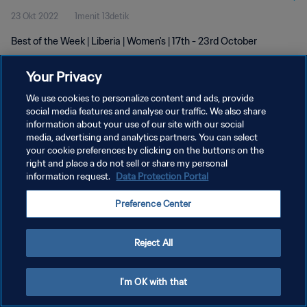
23 Okt 2022
1menit 13detik
Best of the Week | Liberia | Women's | 17th - 23rd October
Your Privacy
We use cookies to personalize content and ads, provide
social media features and analyse our traffic. We also share
information about your use of our site with our social
media, advertising and analytics partners. You can select
KEBIJAKAN PRIVASI
your cookie preferences by clicking on the buttons on the
SYARAT DAN KETENTUAN
right and place a do not sell or share my personal
information request.
Data Protection Portal
ATUR PREFERENSI KUKI
Preference Center
Copyright © 1994 - 2026 FIFA. All rights reserved.
Reject All
I'm OK with that