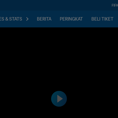
FIF
S & STATS
BERITA
PERINGKAT
BELI TIKET