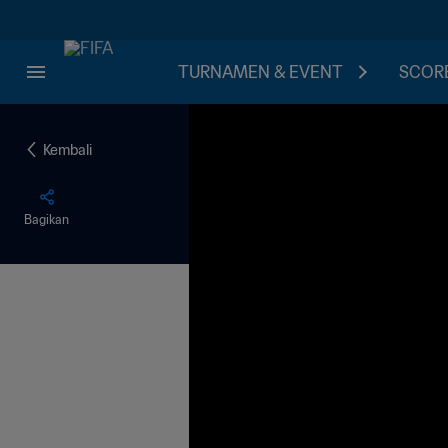
TURNAMEN & EVENT
SCORE
Kembali
Bagikan