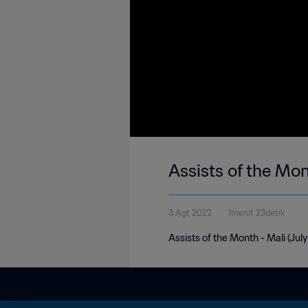
Assists of the Mon
3 Agt 2022
1menit 23detik
Assists of the Month - Mali (Jul