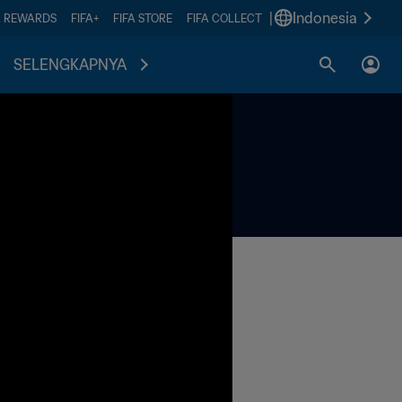
|
Indonesia
A REWARDS
FIFA+
FIFA STORE
FIFA COLLECT
SELENGKAPNYA