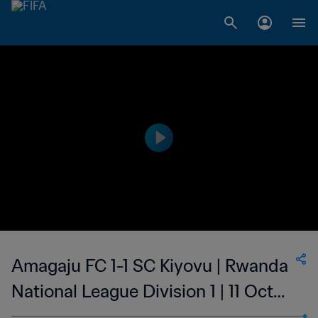
Amagaju FC 1-1 SC Kiyovu | Rwanda
National League Division 1 | 11 Oct
2023