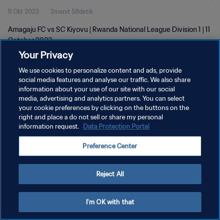
11 Okt 2023
2menit 58detik
Amagaju FC vs SC Kiyovu | Rwanda National League Division 1 | 11
October 2023
Your Privacy
We use cookies to personalize content and ads, provide
social media features and analyse our traffic. We also share
information about your use of our site with our social
media, advertising and analytics partners. You can select
KEBIJAKAN PRIVASI
your cookie preferences by clicking on the buttons on the
right and place a do not sell or share my personal
SYARAT DAN KETENTUAN
information request.
Data Protection Portal
ATUR PREFERENSI KUKI
Preference Center
Copyright © 1994 - 2026 FIFA. All rights reserved.
Reject All
I'm OK with that