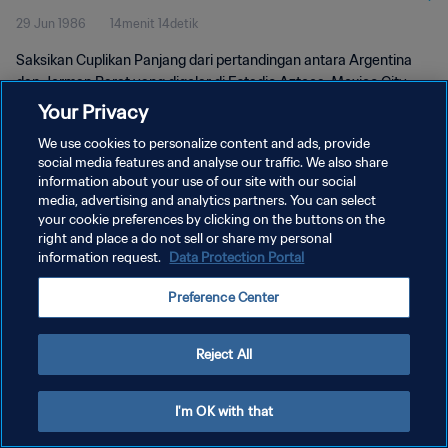
29 Jun 1986
14menit 14detik
Saksikan Cuplikan Panjang dari pertandingan antara Argentina
dan Jerman Barat yang digelar di Estadio Azteca, Mexico City
pada hari Minggu, 29 Juni 1986.
Your Privacy
We use cookies to personalize content and ads, provide
social media features and analyse our traffic. We also share
information about your use of our site with our social
media, advertising and analytics partners. You can select
your cookie preferences by clicking on the buttons on the
KEBIJAKAN PRIVASI
right and place a do not sell or share my personal
information request.
Data Protection Portal
SYARAT DAN KETENTUAN
Preference Center
ATUR PREFERENSI KUKI
Copyright © 1994 - 2026 FIFA. All rights reserved.
Reject All
I'm OK with that