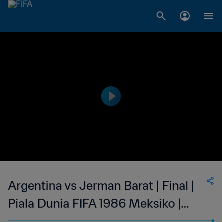
Argentina vs Jerman Barat | Final |
Piala Dunia FIFA 1986 Meksiko |
Cuplikan Panjang