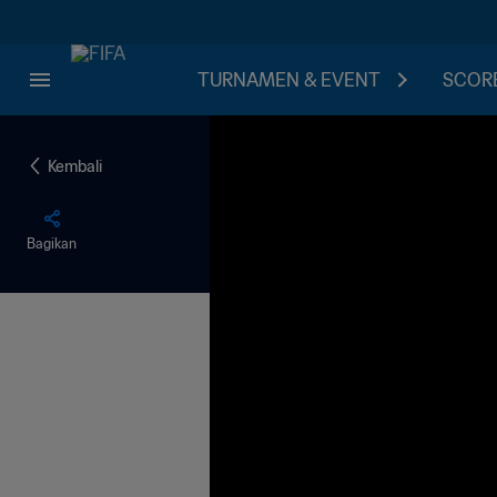
TURNAMEN & EVENT
SCORE
Kembali
Bagikan