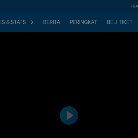
FIF
S & STATS
BERITA
PERINGKAT
BELI TIKET