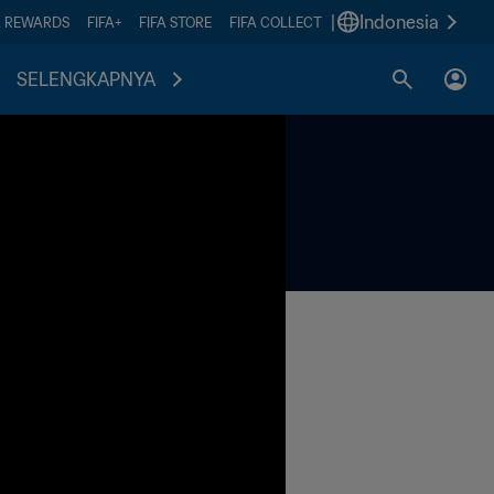
|
Indonesia
A REWARDS
FIFA+
FIFA STORE
FIFA COLLECT
SELENGKAPNYA