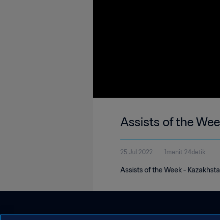
Assists of the We
25 Jul 2022
1menit 24detik
Assists of the Week - Kazakhstan