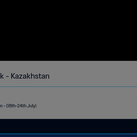
ek - Kazakhstan
 - (18th-24th July)