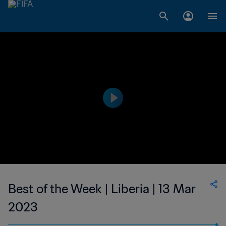
Best of the Week | Liberia | 13 Mar
2023