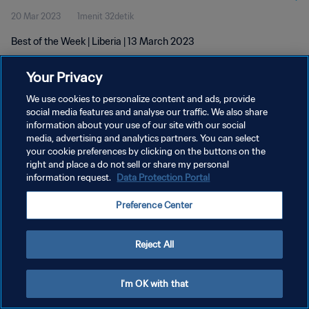
20 Mar 2023
1menit 32detik
Best of the Week | Liberia | 13 March 2023
Your Privacy
We use cookies to personalize content and ads, provide
social media features and analyse our traffic. We also share
information about your use of our site with our social
media, advertising and analytics partners. You can select
KEBIJAKAN PRIVASI
your cookie preferences by clicking on the buttons on the
SYARAT DAN KETENTUAN
right and place a do not sell or share my personal
information request.
Data Protection Portal
ATUR PREFERENSI KUKI
Preference Center
Copyright © 1994 - 2026 FIFA. All rights reserved.
Reject All
I'm OK with that