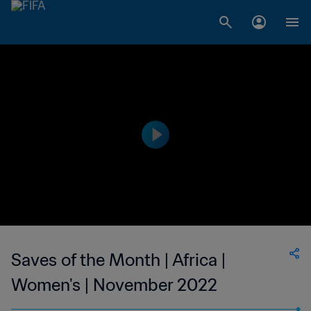
Saves of the Month | Africa |
Women's | November 2022