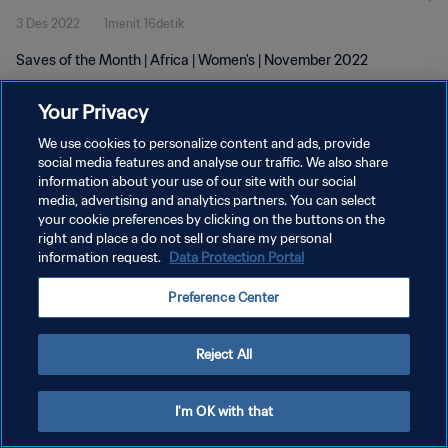
3 Des 2022
1menit 16detik
Saves of the Month | Africa | Women's | November 2022
Your Privacy
We use cookies to personalize content and ads, provide
social media features and analyse our traffic. We also share
information about your use of our site with our social
media, advertising and analytics partners. You can select
KEBIJAKAN PRIVASI
your cookie preferences by clicking on the buttons on the
SYARAT DAN KETENTUAN
right and place a do not sell or share my personal
information request.
Data Protection Portal
ATUR PREFERENSI KUKI
Preference Center
Copyright © 1994 - 2026 FIFA. All rights reserved.
Reject All
I'm OK with that