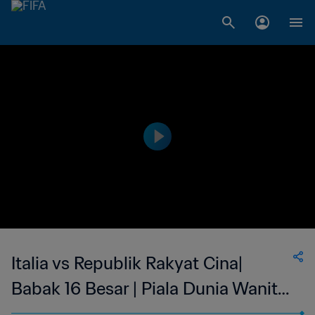
Italia vs Republik Rakyat Cina|
Babak 16 Besar | Piala Dunia Wanita
FIFA Prancis 2019 | Cuplikan