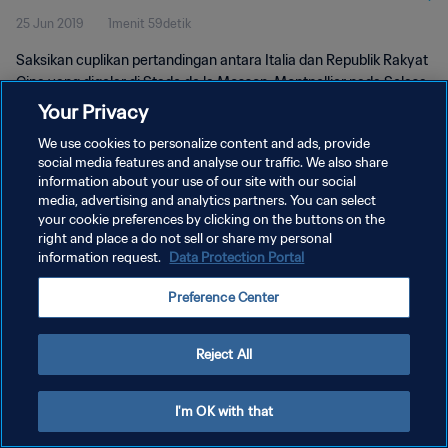
25 Jun 2019
1menit 59detik
Pertandingan
Saksikan cuplikan pertandingan antara Italia dan Republik Rakyat
Cina yang digelar di Stade de la Mosson, Montpellier pada Selasa,
25 Juni 2019.
Your Privacy
We use cookies to personalize content and ads, provide
social media features and analyse our traffic. We also share
information about your use of our site with our social
media, advertising and analytics partners. You can select
your cookie preferences by clicking on the buttons on the
KEBIJAKAN PRIVASI
right and place a do not sell or share my personal
information request.
Data Protection Portal
SYARAT DAN KETENTUAN
Preference Center
ATUR PREFERENSI KUKI
Copyright © 1994 - 2026 FIFA. All rights reserved.
Reject All
I'm OK with that