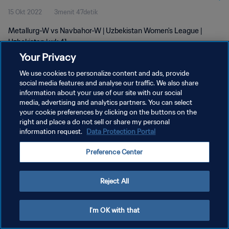
15 Okt 2022
3menit 47detik
Metallurg-W vs Navbahor-W | Uzbekistan Women's League |
Uzbekistan | wk 41
Your Privacy
We use cookies to personalize content and ads, provide
social media features and analyse our traffic. We also share
information about your use of our site with our social
media, advertising and analytics partners. You can select
KEBIJAKAN PRIVASI
your cookie preferences by clicking on the buttons on the
right and place a do not sell or share my personal
SYARAT DAN KETENTUAN
information request.
Data Protection Portal
ATUR PREFERENSI KUKI
Preference Center
Copyright © 1994 - 2026 FIFA. All rights reserved.
Reject All
I'm OK with that