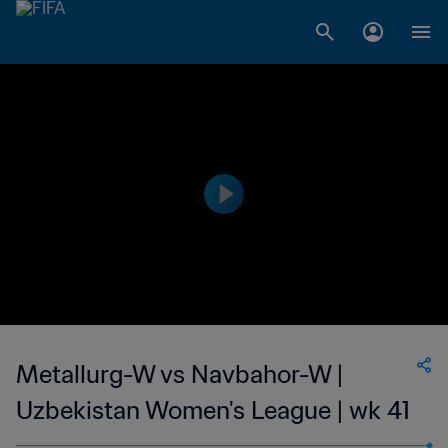
Metallurg-W vs Navbahor-W |
Uzbekistan Women's League | wk 41