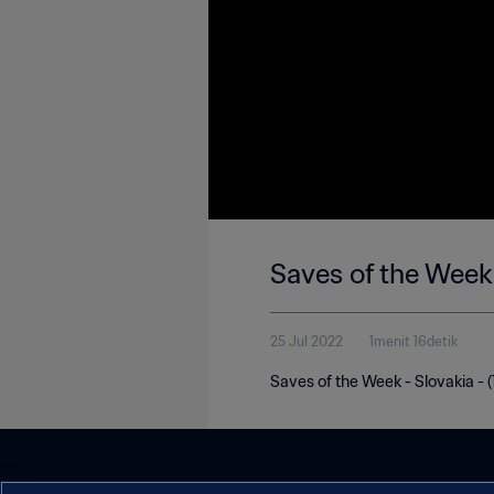
Saves of the Week
25 Jul 2022
1menit 16detik
Saves of the Week - Slovakia - (