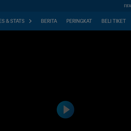
FIF
S & STATS
BERITA
PERINGKAT
BELI TIKET