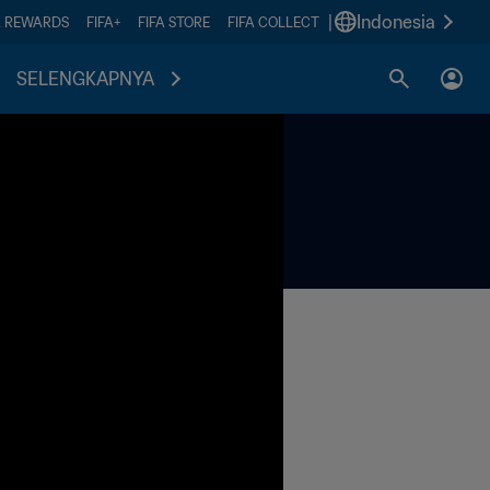
|
Indonesia
A REWARDS
FIFA+
FIFA STORE
FIFA COLLECT
SELENGKAPNYA