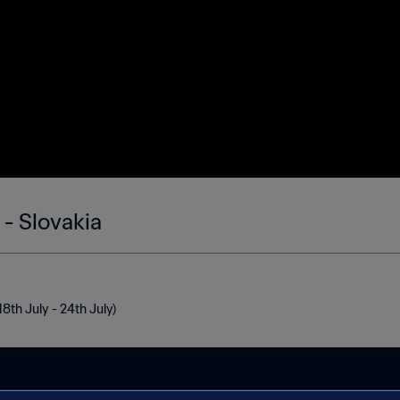
 - Slovakia
18th July - 24th July)