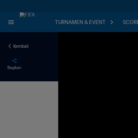
TURNAMEN & EVENT
SCORE
Kembali
Bagikan