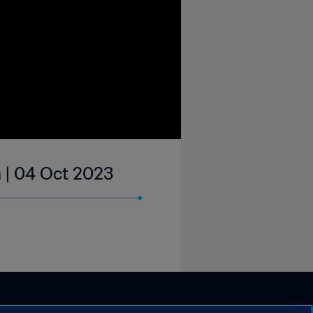
a | 04 Oct 2023