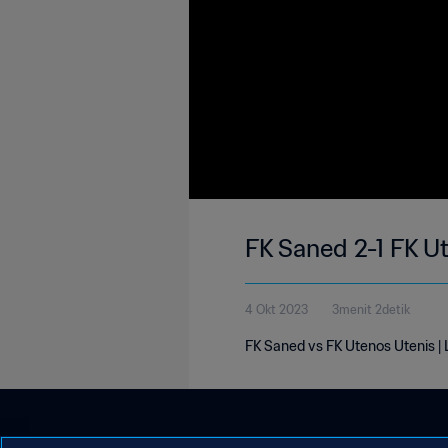
FK Saned 2-1 FK U
4 Okt 2023
3menit 2detik
FK Saned vs FK Utenos Utenis |