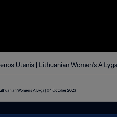
tenos Utenis | Lithuanian Women's A Lyg
 Lithuanian Women's A Lyga | 04 October 2023