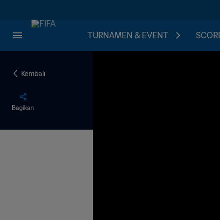
TURNAMEN & EVENT
SCORE
Kembali
Bagikan