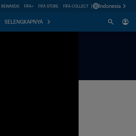
|
Indonesia
A REWARDS
FIFA+
FIFA STORE
FIFA COLLECT
SELENGKAPNYA