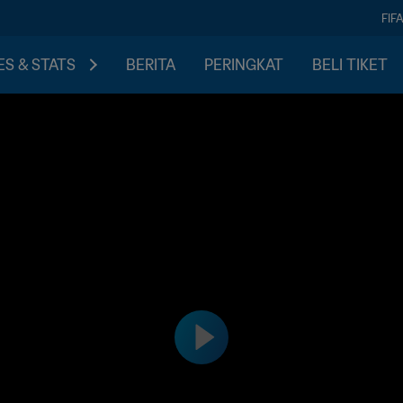
FIF
S & STATS
BERITA
PERINGKAT
BELI TIKET