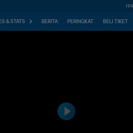
FIF
S & STATS
BERITA
PERINGKAT
BELI TIKET