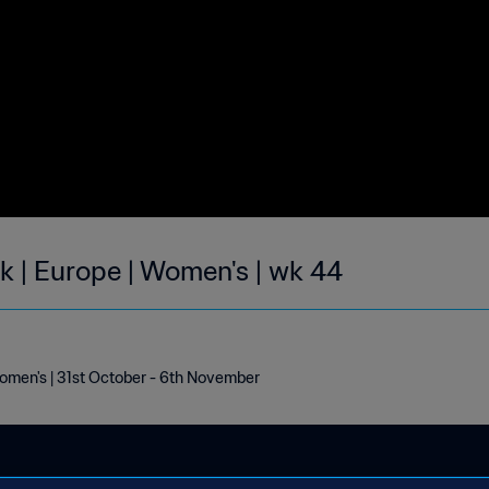
ek | Europe | Women's | wk 44
Women's | 31st October - 6th November