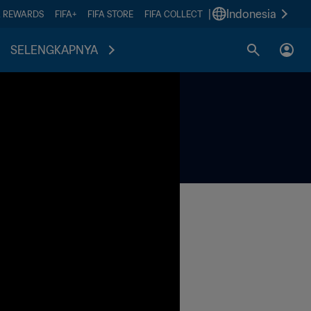
|
Indonesia
A REWARDS
FIFA+
FIFA STORE
FIFA COLLECT
SELENGKAPNYA