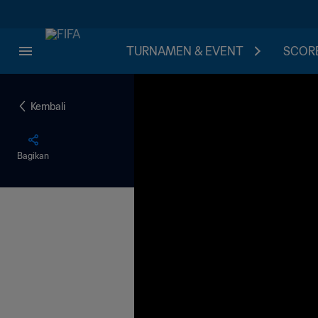
TURNAMEN & EVENT
SCORE
Kembali
Bagikan