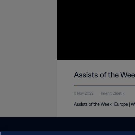
Assists of the We
8 Nov 2022
1menit 21detik
Assists of the Week | Europe | 