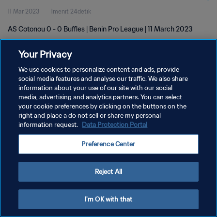
11 Mar 2023
1menit 24detik
AS Cotonou 0 - 0 Buffles | Benin Pro League | 11 March 2023
Your Privacy
We use cookies to personalize content and ads, provide
social media features and analyse our traffic. We also share
information about your use of our site with our social
KEBIJAKAN PRIVASI
media, advertising and analytics partners. You can select
your cookie preferences by clicking on the buttons on the
SYARAT DAN KETENTUAN
right and place a do not sell or share my personal
ATUR PREFERENSI KUKI
information request.
Data Protection Portal
Copyright © 1994 - 2026 FIFA. All rights reserved.
Preference Center
Reject All
I'm OK with that