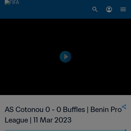
AS Cotonou 0 - 0 Buffles | Benin Pro
League | 11 Mar 2023