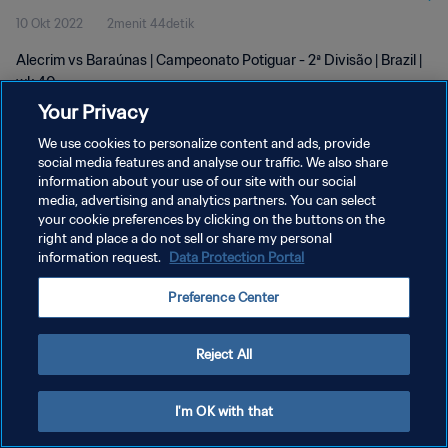
10 Okt 2022
2menit 44detik
Alecrim vs Baraúnas | Campeonato Potiguar - 2ª Divisão | Brazil |
wk 40
Your Privacy
We use cookies to personalize content and ads, provide
social media features and analyse our traffic. We also share
information about your use of our site with our social
media, advertising and analytics partners. You can select
KEBIJAKAN PRIVASI
your cookie preferences by clicking on the buttons on the
right and place a do not sell or share my personal
SYARAT DAN KETENTUAN
information request.
Data Protection Portal
ATUR PREFERENSI KUKI
Preference Center
Copyright © 1994 - 2026 FIFA. All rights reserved.
Reject All
I'm OK with that