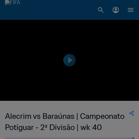
Alecrim vs Baraúnas | Campeonato
Potiguar - 2ª Divisão | wk 40