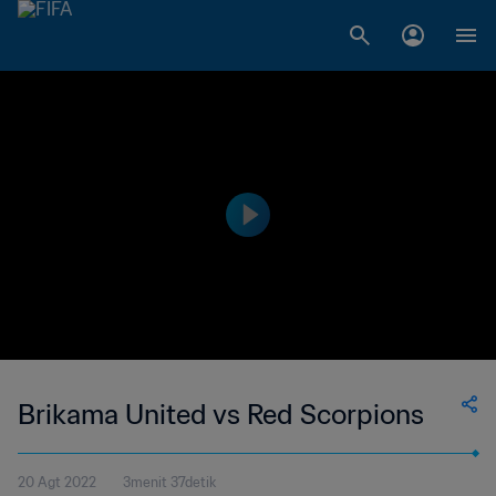
Brikama United vs Red Scorpions
20 Agt 2022
3menit 37detik