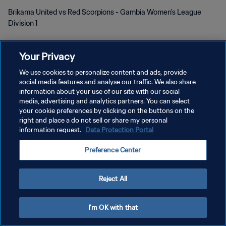
Brikama United vs Red Scorpions - Gambia Women's League
Division 1
Your Privacy
We use cookies to personalize content and ads, provide
social media features and analyse our traffic. We also share
information about your use of our site with our social
KEBIJAKAN PRIVASI
media, advertising and analytics partners. You can select
your cookie preferences by clicking on the buttons on the
SYARAT DAN KETENTUAN
right and place a do not sell or share my personal
information request.
Data Protection Portal
ATUR PREFERENSI KUKI
Copyright © 1994 - 2026 FIFA. All rights reserved.
Preference Center
Reject All
I'm OK with that