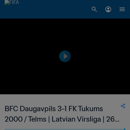
BFC Daugavpils 3-1 FK Tukums
2000 / Telms | Latvian Virsliga | 26
Jun 2023