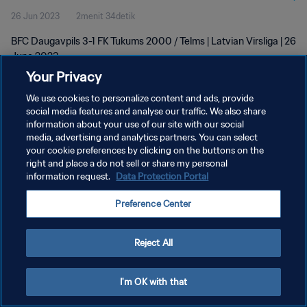
26 Jun 2023
2menit 34detik
BFC Daugavpils 3-1 FK Tukums 2000 / Telms | Latvian Virsliga | 26
June 2023
Your Privacy
We use cookies to personalize content and ads, provide
social media features and analyse our traffic. We also share
information about your use of our site with our social
media, advertising and analytics partners. You can select
your cookie preferences by clicking on the buttons on the
KEBIJAKAN PRIVASI
right and place a do not sell or share my personal
information request.
Data Protection Portal
SYARAT DAN KETENTUAN
ATUR PREFERENSI KUKI
Preference Center
Copyright © 1994 - 2026 FIFA. All rights reserved.
Reject All
I'm OK with that