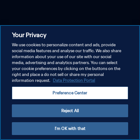
Your Privacy
We use cookies to personalize content and ads, provide
social media features and analyse our traffic. We also share
information about your use of our site with our social
media, advertising and analytics partners. You can select
your cookie preferences by clicking on the buttons on the
right and place a do not sell or share my personal
information request.
Data Protection Portal
Preference Center
Reject All
I'm OK with that