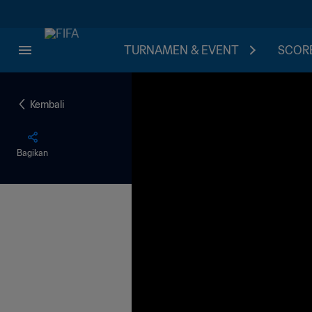
TURNAMEN & EVENT
SCORE
Kembali
Bagikan