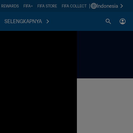
|
Indonesia
A REWARDS
FIFA+
FIFA STORE
FIFA COLLECT
SELENGKAPNYA