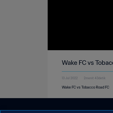
Wake FC vs Tobac
13 Jul 2022
2menit 43detik
Wake FC vs Tobacco Road FC