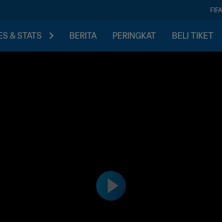
FIF
S & STATS
BERITA
PERINGKAT
BELI TIKET