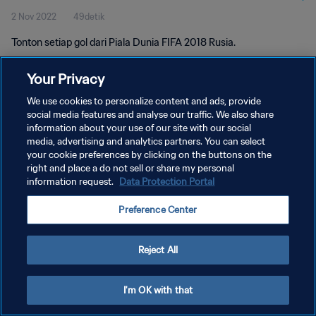
2 Nov 2022
49detik
Tonton setiap gol dari Piala Dunia FIFA 2018 Rusia.
Your Privacy
We use cookies to personalize content and ads, provide
social media features and analyse our traffic. We also share
information about your use of our site with our social
media, advertising and analytics partners. You can select
KEBIJAKAN PRIVASI
your cookie preferences by clicking on the buttons on the
SYARAT DAN KETENTUAN
right and place a do not sell or share my personal
information request.
Data Protection Portal
ATUR PREFERENSI KUKI
Preference Center
Copyright © 1994 - 2026 FIFA. All rights reserved.
Reject All
I'm OK with that