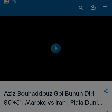
Aziz Bouhaddouz Gol Bunuh Diri
90'+5' | Maroko vs Iran | Piala Dunia
FIFA 2018 Rusia