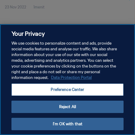
23 Nov 2022
1menit
Your Privacy
We use cookies to personalize content and ads, provide
social media features and analyse our traffic. We also share
KEBIJAKAN PRIVASI
information about your use of our site with our social
SYARAT DAN KETENTUAN
media, advertising and analytics partners. You can select
your cookie preferences by clicking on the buttons on the
ATUR PREFERENSI KUKI
right and place a do not sell or share my personal
information request.
Data Protection Portal
Copyright © 1994 - 2026 FIFA. All rights reserved.
Preference Center
Reject All
I'm OK with that