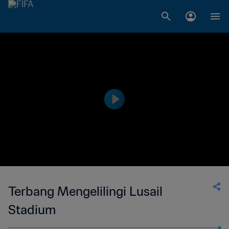
Terbang Mengelilingi Lusail
Stadium