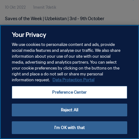
10 Okt 2022
1menit 7detik
Saves of the Week | Uzbekistan | 3rd - 9th October
Your Privacy
We use cookies to personalize content and ads, provide
social media features and analyse our traffic. We also share
information about your use of our site with our social
media, advertising and analytics partners. You can select
KEBIJAKAN PRIVASI
your cookie preferences by clicking on the buttons on the
SYARAT DAN KETENTUAN
right and place a do not sell or share my personal
information request.
Data Protection Portal
ATUR PREFERENSI KUKI
Preference Center
Copyright © 1994 - 2026 FIFA. All rights reserved.
Reject All
I'm OK with that