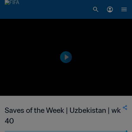
Saves of the Week | Uzbekistan | wk
40