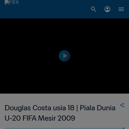
Douglas Costa usia 18 | Piala Dunia
U-20 FIFA Mesir 2009