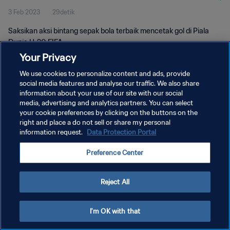
3 Feb 2023
29detik
Saksikan aksi bintang sepak bola terbaik mencetak gol di Piala
Dunia U-20 FIFA.
Your Privacy
We use cookies to personalize content and ads, provide
social media features and analyse our traffic. We also share
information about your use of our site with our social
media, advertising and analytics partners. You can select
KEBIJAKAN PRIVASI
your cookie preferences by clicking on the buttons on the
right and place a do not sell or share my personal
SYARAT DAN KETENTUAN
information request.
Data Protection Portal
ATUR PREFERENSI KUKI
Preference Center
Copyright © 1994 - 2026 FIFA. All rights reserved.
Reject All
I'm OK with that